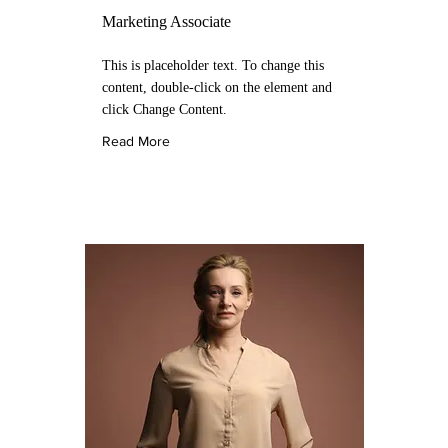
Marketing Associate
This is placeholder text. To change this
content, double-click on the element and
click Change Content.
Read More