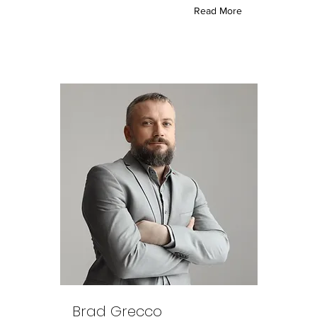
Read More
Brad Grecco