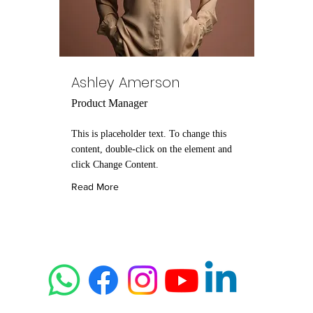
Ashley Amerson
Product Manager
This is placeholder text. To change this
content, double-click on the element and
click Change Content.
Read More