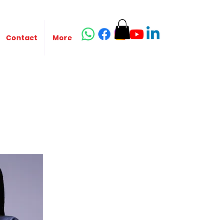
Contact
More