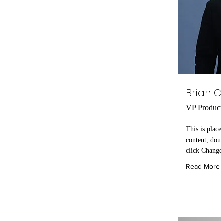
Brian 
VP Produc
This is plac
content, dou
click Chang
Read More