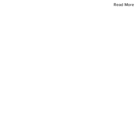
Read More