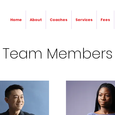
Home
About
Coaches
Services
Fees
Team Members