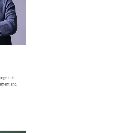
ange this
lement and