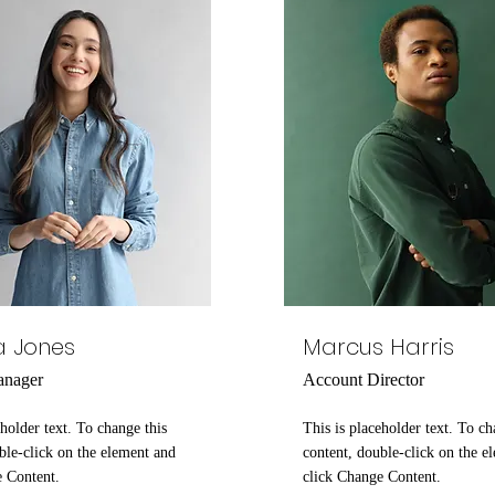
a Jones
Marcus Harris
anager
Account Director
eholder text. To change this
This is placeholder text. To ch
ble-click on the element and
content, double-click on the e
e Content.
click Change Content.