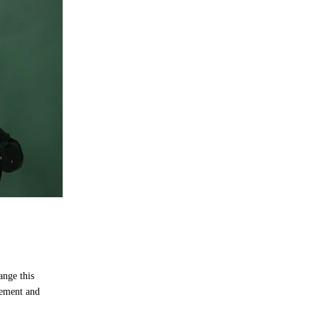
ange this
lement and