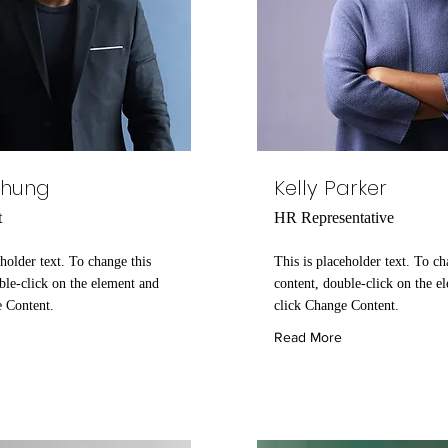
Chung
Kelly Parker
t
HR Representative
eholder text. To change this
This is placeholder text. To ch
ble-click on the element and
content, double-click on the e
e Content.
click Change Content.
Read More