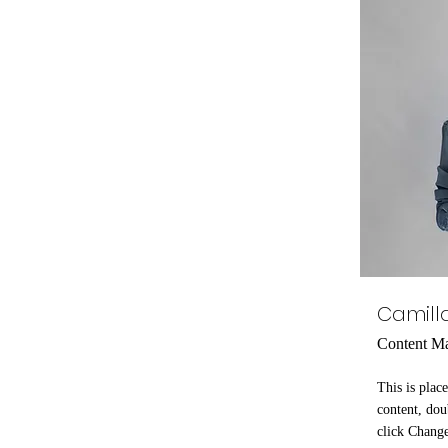
Camill
Content M
This is plac
content, dou
click Chang